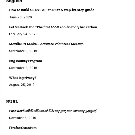
English
How to Build a REST API in Rust A step-by-step guide
June 20, 2020
LetMeHack Eco : The first 100% eco-friendly hackathon
February 24, 2020
Mozilla Sri Lanka – Activate Volunteer Meetup
September 5, 2019
Bug Bounty Program
September 2, 2019
What is privacy?
August 25, 2019
RUSL
Password සම්බන්ධයෙන් ඔබ කලයුතු සහ නොකළ යුතු දේ
November 5, 2019
Firefox Quantum
August 25, 2019