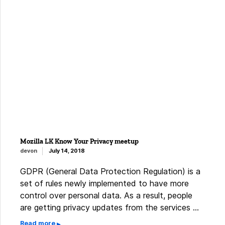
Mozilla LK Know Your Privacy meetup
devon
July 14, 2018
GDPR (General Data Protection Regulation) is a
set of rules newly implemented to have more
control over personal data. As a result, people
are getting privacy updates from the services …
Read more