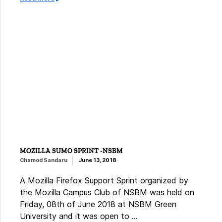
MOZILLA SUMO SPRINT -NSBM
Chamod Sandaru
June 13, 2018
A Mozilla Firefox Support Sprint organized by
the Mozilla Campus Club of NSBM was held on
Friday, 08th of June 2018 at NSBM Green
University and it was open to …