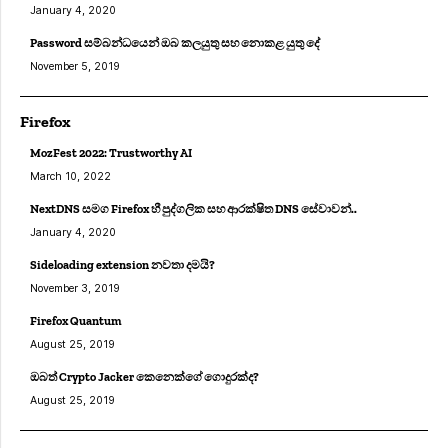
January 4, 2020
Password සම්බන්ධයෙන් ඔබ කලයුතු සහ නොකළ යුතු දේ
November 5, 2019
Firefox
MozFest 2022: Trustworthy AI
March 10, 2022
NextDNS සමග Firefox හී පුද්ගලික සහ ආරක්ෂිත DNS සේවාවන්..
January 4, 2020
Sideloading extension නවතා දමයි?
November 3, 2019
Firefox Quantum
August 25, 2019
ඔබත් Crypto Jacker කෙනෙක්ගේ ගොදුරක්ද?
August 25, 2019