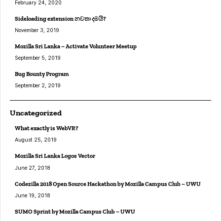
February 24, 2020
Sideloading extension නවතා දමයි?
November 3, 2019
Mozilla Sri Lanka – Activate Volunteer Meetup
September 5, 2019
Bug Bounty Program
September 2, 2019
Uncategorized
What exactly is WebVR?
August 25, 2019
Mozilla Sri Lanka Logos Vector
June 27, 2018
Codezilla 2018 Open Source Hackathon by Mozilla Campus Club – UWU
June 19, 2018
SUMO Sprint by Mozilla Campus Club – UWU