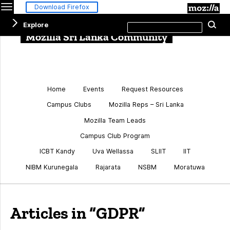
Menu
M
Download Firefox
Search
Explore
Se
this
site
Mozilla Sri Lanka Community
Home
Events
Request Resources
Campus Clubs
Mozilla Reps – Sri Lanka
Mozilla Team Leads
Campus Club Program
ICBT Kandy
Uva Wellassa
SLIIT
IIT
NIBM Kurunegala
Rajarata
NSBM
Moratuwa
Articles in “GDPR”