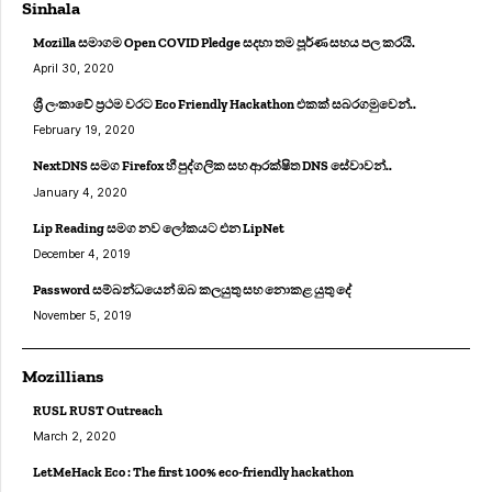
Sinhala
Mozilla සමාගම Open COVID Pledge සදහා තම පූර්ණ සහය පල කරයි.
April 30, 2020
ශ්‍රී ලංකාවේ ප්‍රථම වරට Eco Friendly Hackathon එකක් සබරගමුවෙන්..
February 19, 2020
NextDNS සමග Firefox හී පුද්ගලික සහ ආරක්ෂිත DNS සේවාවන්..
January 4, 2020
Lip Reading සමග නව ලෝකයට එන LipNet
December 4, 2019
Password සම්බන්ධයෙන් ඔබ කලයුතු සහ නොකළ යුතු දේ
November 5, 2019
Mozillians
RUSL RUST Outreach
March 2, 2020
LetMeHack Eco : The first 100% eco-friendly hackathon