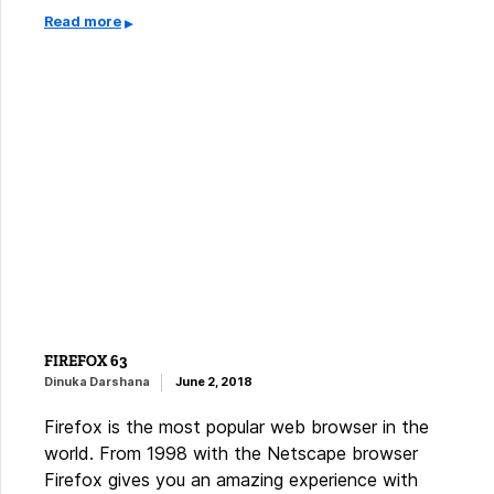
Read more
FIREFOX 63
Dinuka Darshana
June 2, 2018
Firefox is the most popular web browser in the
world. From 1998 with the Netscape browser
Firefox gives you an amazing experience with