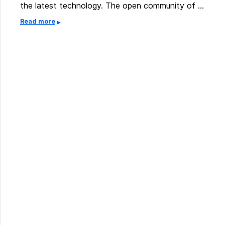
the latest technology. The open community of …
Read more