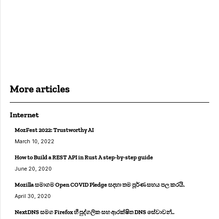
More articles
Internet
MozFest 2022: Trustworthy AI
March 10, 2022
How to Build a REST API in Rust A step-by-step guide
June 20, 2020
Mozilla සමාගම Open COVID Pledge සදහා තම පූර්ණ සහය පල කරයි.
April 30, 2020
NextDNS සමග Firefox හී පුද්ගලික සහ ආරක්ෂිත DNS සේවාවන්..