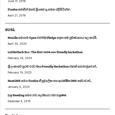
June 17, 2018
Firefox සමඟින් ඔබේ ප්‍රියතම දෑ සමඟ රැදී සිටින්න
April 21, 2018
SUSL
Mozilla සමාගම Open COVID Pledge සදහා තම පූර්ණ සහය පල කරයි.
April 30, 2020
LetMeHack Eco : The first 100% eco-friendly hackathon
February 24, 2020
ශ්‍රී ලංකාවේ ප්‍රථම වරට Eco Friendly Hackathon එකක් සබරගමුවෙන්..
February 19, 2020
NextDNS සමග Firefox හී පුද්ගලික සහ ආරක්ෂිත DNS සේවාවන්..
January 4, 2020
Lip Reading සමග නව ලෝකයට එන LipNet
December 4, 2019