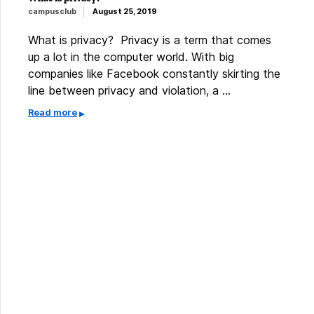
campusclub
August 25, 2019
What is privacy? Privacy is a term that comes
up a lot in the computer world. With big
companies like Facebook constantly skirting the
line between privacy and violation, a …
Read more