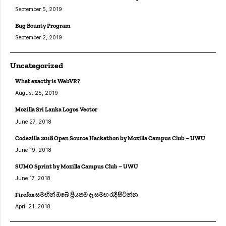
September 5, 2019
Bug Bounty Program
September 2, 2019
Uncategorized
What exactly is WebVR?
August 25, 2019
Mozilla Sri Lanka Logos Vector
June 27, 2018
Codezilla 2018 Open Source Hackathon by Mozilla Campus Club – UWU
June 19, 2018
SUMO Sprint by Mozilla Campus Club – UWU
June 17, 2018
Firefox සමඟින් ඔබේ ප්‍රියතම දෑ සමඟ රැදී සිටින්න
April 21, 2018