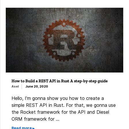
How to Build a REST API in Rust A step-by-step guide
Asel
June 20, 2020
Hello, I’m gonna show you how to create a
simple REST API in Rust. For that, we gonna use
the Rocket framework for the API and Diesel
ORM framework for …
Read more