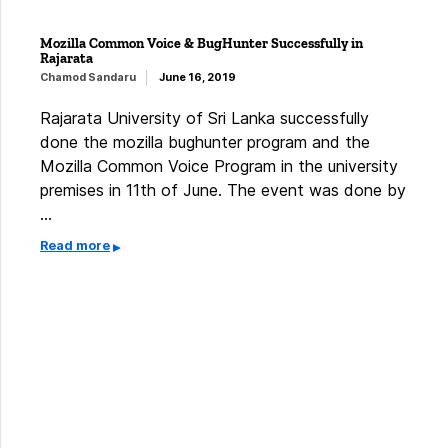
Mozilla Common Voice & BugHunter Successfully in
Rajarata
Chamod Sandaru
June 16, 2019
Rajarata University of Sri Lanka successfully
done the mozilla bughunter program and the
Mozilla Common Voice Program in the university
premises in 11th of June. The event was done by
…
Read more