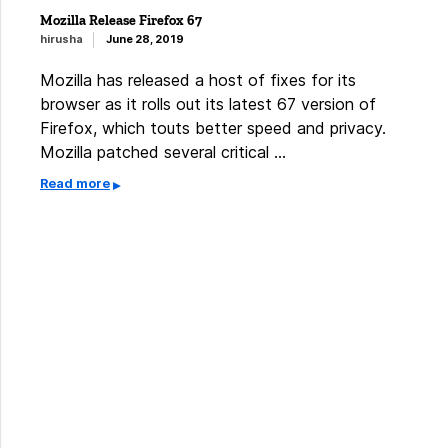
Mozilla Release Firefox 67
hirusha
June 28, 2019
Mozilla has released a host of fixes for its
browser as it rolls out its latest 67 version of
Firefox, which touts better speed and privacy.
Mozilla patched several critical …
Read more