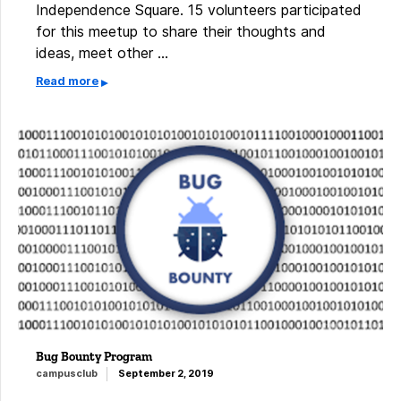
Independence Square. 15 volunteers participated
for this meetup to share their thoughts and
ideas, meet other …
Read more
Bug Bounty Program
campusclub
September 2, 2019