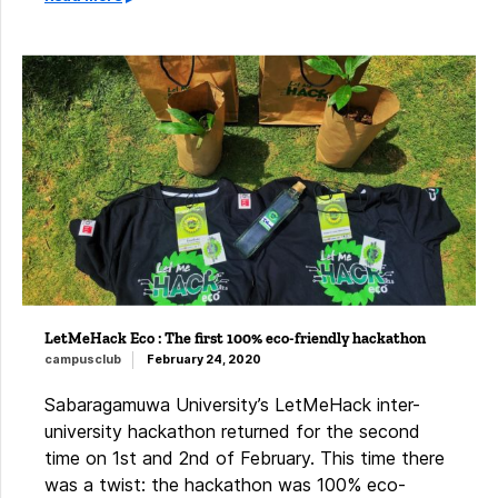
LetMeHack Eco : The first 100% eco-friendly hackathon
campusclub
February 24, 2020
Sabaragamuwa University’s LetMeHack inter-
university hackathon returned for the second
time on 1st and 2nd of February. This time there
was a twist: the hackathon was 100% eco-