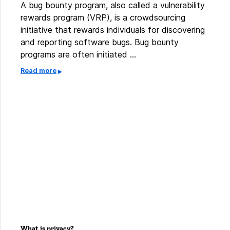
A bug bounty program, also called a vulnerability
rewards program (VRP), is a crowdsourcing
initiative that rewards individuals for discovering
and reporting software bugs. Bug bounty
programs are often initiated …
Read more
What is privacy?