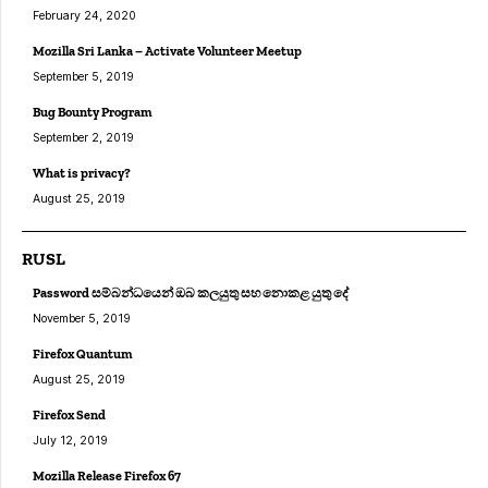
February 24, 2020
Mozilla Sri Lanka – Activate Volunteer Meetup
September 5, 2019
Bug Bounty Program
September 2, 2019
What is privacy?
August 25, 2019
RUSL
Password සම්බන්ධයෙන් ඔබ කලයුතු සහ නොකළ යුතු දේ
November 5, 2019
Firefox Quantum
August 25, 2019
Firefox Send
July 12, 2019
Mozilla Release Firefox 67