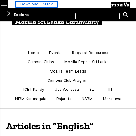
Menu
M
Download Firefox
Search
Explore
Se
this
site
Mozilla Sri Lanka Community
Home
Events
Request Resources
Campus Clubs
Mozilla Reps – Sri Lanka
Mozilla Team Leads
Campus Club Program
ICBT Kandy
Uva Wellassa
SLIIT
IIT
NIBM Kurunegala
Rajarata
NSBM
Moratuwa
Articles in “English”