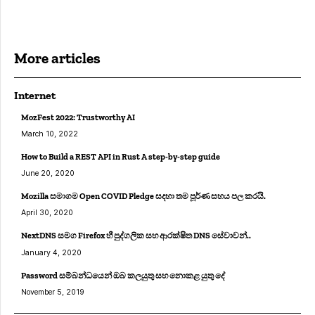
More articles
Internet
MozFest 2022: Trustworthy AI
March 10, 2022
How to Build a REST API in Rust A step-by-step guide
June 20, 2020
Mozilla සමාගම Open COVID Pledge සදහා තම පූර්ණ සහය පල කරයි.
April 30, 2020
NextDNS සමග Firefox හී පුද්ගලික සහ ආරක්ෂිත DNS සේවාවන්..
January 4, 2020
Password සම්බන්ධයෙන් ඔබ කලයුතු සහ නොකළ යුතු දේ
November 5, 2019