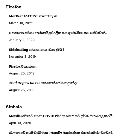
Firefox
MozFest 2022: Trustworthy AI
March 10, 2022
NextDNS සමග Firefox හී පුද්ගලික සහ ආරක්ෂිත DNS සේවාවන්..
January 4, 2020
Sideloading extension නවතා දමයි?
November 3, 2019
Firefox Quantum
August 25, 2019
ඔබත් Crypto Jacker කෙනෙක්ගේ ගොදුරක්ද?
August 25, 2019
Sinhala
Mozilla සමාගම Open COVID Pledge සදහා තම පූර්ණ සහය පල කරයි.
April 30, 2020
ශ්‍රී ලංකාවේ ප්‍රථම වරට Eco Friendly Hackathon එකක් සබරගමුවෙන්..