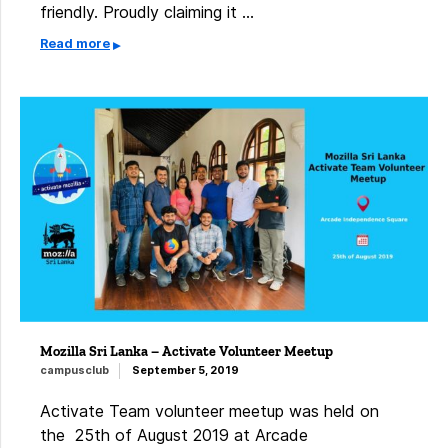
friendly. Proudly claiming it …
Read more
Mozilla Sri Lanka – Activate Volunteer Meetup
campusclub
September 5, 2019
Activate Team volunteer meetup was held on
the 25th of August 2019 at Arcade