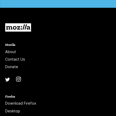
Mozilla
Mozilla
About
Contact Us
Donate
Instagram
(@mozillagram)
Twitter
(@mozilla)
Firefox
Download Firefox
Desktop