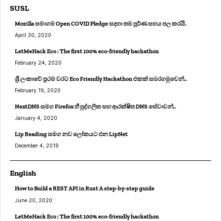
SUSL
Mozilla සමාගම Open COVID Pledge සදහා තම පූර්ණ සහය පල කරයි.
April 30, 2020
LetMeHack Eco : The first 100% eco-friendly hackathon
February 24, 2020
ශ්‍රී ලංකාවේ ප්‍රථම වරට Eco Friendly Hackathon එකක් සබරගමුවෙන්..
February 19, 2020
NextDNS සමග Firefox හී පුද්ගලික සහ ආරක්ෂිත DNS සේවාවන්..
January 4, 2020
Lip Reading සමග නව ලෝකයට එන LipNet
December 4, 2019
English
How to Build a REST API in Rust A step-by-step guide
June 20, 2020
LetMeHack Eco : The first 100% eco-friendly hackathon