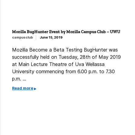
Mozilla BugHunter Event by Mozilla Campus Club – UWU
campusclub
June 15, 2019
Mozilla Become a Beta Testing BugHunter was
successfully held on Tuesday, 28th of May 2019
at Main Lecture Theatre of Uva Wellassa
University commencing from 6.00 p.m. to 7.30
p.m. …
Read more