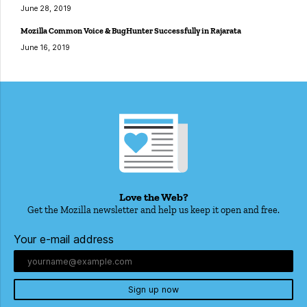
June 28, 2019
Mozilla Common Voice & BugHunter Successfully in Rajarata
June 16, 2019
Love the Web?
Get the Mozilla newsletter and help us keep it open and free.
Your e-mail address
Sign up now