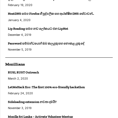
February 19, 2020
NextDNS සමග Firefox හී පුද්ගලික සහ ආරක්ෂිත DNS සේවාවන්..
January 4, 2020
Lip Reading සමග නව ලෝකයට එන LipNet
December 4, 2019
Password සම්බන්ධයෙන් ඔබ කලයුතු සහ නොකළ යුතු දේ
November 5, 2019
Mozillians
RUSL RUST Outreach
March 2, 2020
LetMeHack Eco : The first 100% eco-friendly hackathon
February 24, 2020
Sideloading extension නවතා දමයි?
November 3, 2019
Mozilla Sri Lanka – Activate Volunteer Meetup